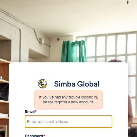
If you've had any trouble logging in,
please register a new account.
Email
*
Password
*