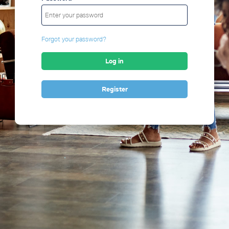
Forgot your password?
Register